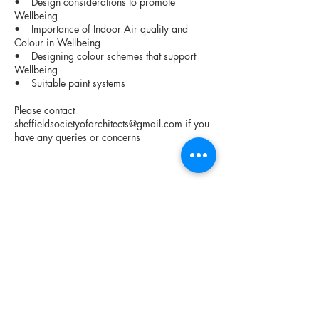
• Design considerations to promote
Wellbeing
• Importance of Indoor Air quality and
Colour in Wellbeing
• Designing colour schemes that support
Wellbeing
• Suitable paint systems
Please contact
sheffieldsocietyofarchitects@gmail.com
if you
have any queries or concerns