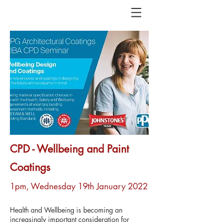
CPD - Wellbeing and Paint
Coatings
1pm, Wednesday 19th January 2022
Health and Wellbeing is becoming an
increasingly important consideration for