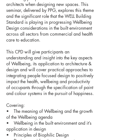
architects when designing new spaces. This
seminar, delivered by PPG, explores this theme
and the significant role that the WELL Building
Standard is playing in progressing Wellbeing
Design considerations in the built environment
across all sectors from commercial and health
care to education.
This CPD will give participants an
understanding and insight into the key aspects
of Wellbeing, its application to architecture &
design and will cover practical approaches to
integrating people focused design to positively
impact the health, wellbeing and productivity
of occupants through the specification of paint
and colour systems in the pursuit of happiness.
Covering:
• The meaning of Wellbeing and the growth
of the Wellbeing agenda
• Wellbeing in the built environment and it’s
application in design
• Principles of Biophilic Design