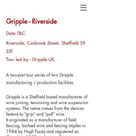
Gripple - Riverside
Date TBC
Riverside, Carbrook Street, Sheffield S9
2JE
Tour led by - Gripple UK
A two-part tour series of two Gripple
manufacturing / production facilities.
Gripple is a Sheffield based manufacturer of
wire joining, tensioning and wire suspension
systems. The name comes from the devices
feature to “grip” and “pull” wire.​
It originated as a manufacturer of field
fencing, barbed wire and fencing staples in
1984 by Hugh Facey and registered as