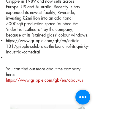
Gripple in 1989 and now sells across
Europe, US and Australia. Recently is has
expanded its newest facility, Riverside,
investing £2million into an additional
7000sqft production space “dubbed the
‘industrial cathedral’ by the company,
because of its ‘stained glass’ colour windows.
https://www.gripple.com/gb/en/article-
131/gripple-celebrates-the-launch-of-its-quirky-
industrial-cathedral
You can find out more about the company
here:
https://www.gripple.com/gb/en/about-us