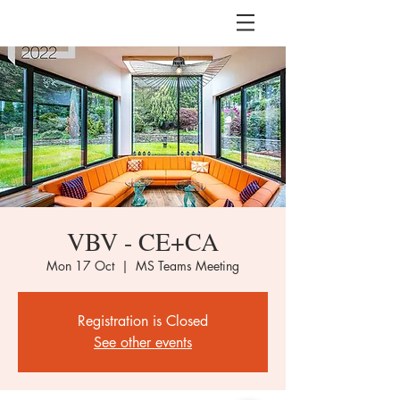
VBV - CE+CA
Mon 17 Oct
  |  
MS Teams Meeting
Registration is Closed
See other events