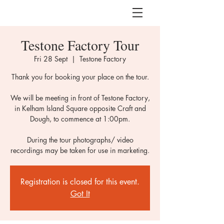
Testone Factory Tour
Fri 28 Sept
  |  
Testone Factory
Thank you for booking your place on the tour.
We will be meeting in front of Testone Factory,
in Kelham Island Square opposite Craft and
Dough, to commence at 1:00pm.
During the tour photographs/ video
recordings may be taken for use in marketing.
Registration is closed for this event.
Got It