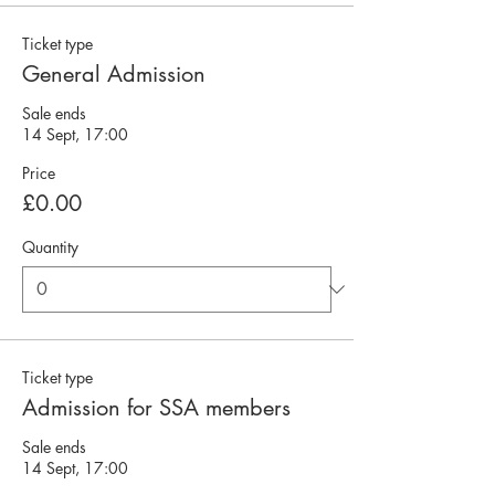
Ticket type
General Admission
Sale ends
14 Sept, 17:00
Price
£0.00
Quantity
Ticket type
Admission for SSA members
Sale ends
14 Sept, 17:00