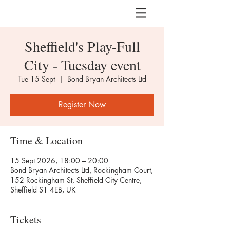
Sheffield's Play-Full
City - Tuesday event
Tue 15 Sept
  |  
Bond Bryan Architects Ltd
Register Now
Time & Location
15 Sept 2026, 18:00 – 20:00
Bond Bryan Architects Ltd, Rockingham Court,
152 Rockingham St, Sheffield City Centre,
Sheffield S1 4EB, UK
Tickets