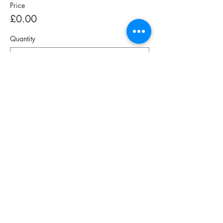
Price
£0.00
Quantity
Total
£0.00
Checkout
Share This Event