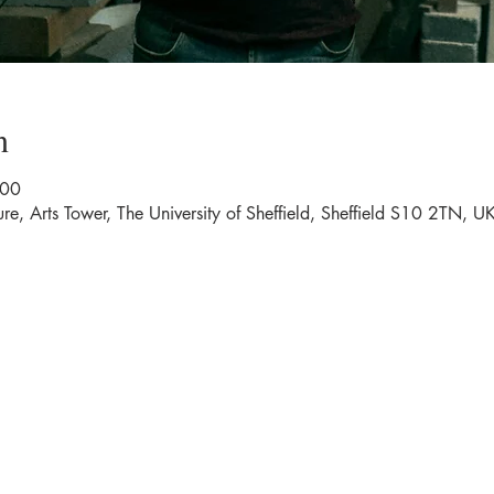
n
:00
ure, Arts Tower, The University of Sheffield, Sheffield S10 2TN, U