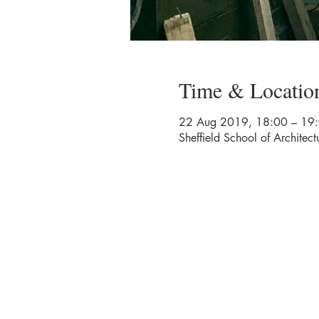
Time & Locatio
22 Aug 2019, 18:00 – 19
Sheffield School of Architect