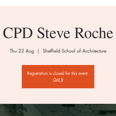
CPD Steve Roche
Thu 22 Aug
  |  
Sheffield School of Architecture
Registration is closed for this event.
Got It