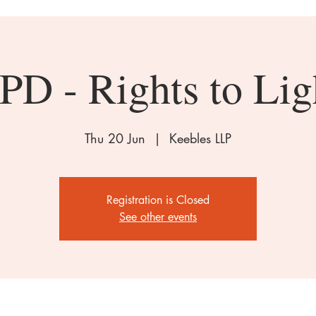
PD - Rights to Lig
Thu 20 Jun
  |  
Keebles LLP
Registration is Closed
See other events