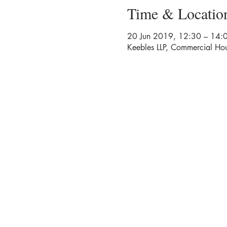
Time & Locatio
20 Jun 2019, 12:30 – 14:
Keebles LLP, Commercial Hou