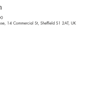
n
00
se, 14 Commercial St, Sheffield S1 2AT, UK