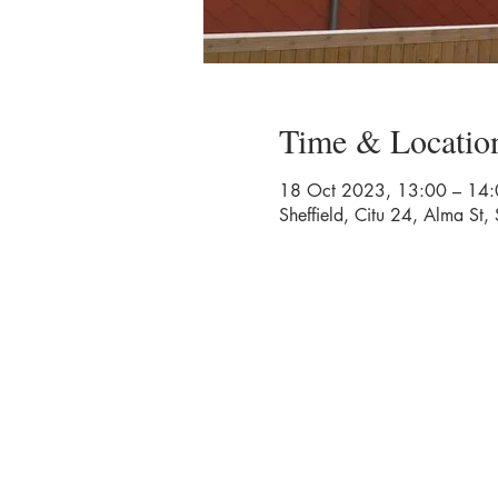
Time & Locatio
18 Oct 2023, 13:00 – 14:
Sheffield, Citu 24, Alma St,