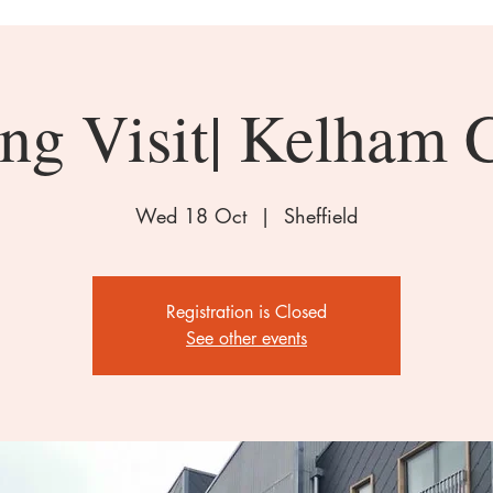
ng Visit| Kelham 
Wed 18 Oct
  |  
Sheffield
Registration is Closed
See other events