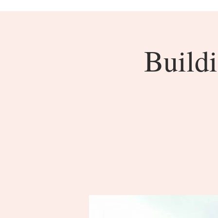
Buildi