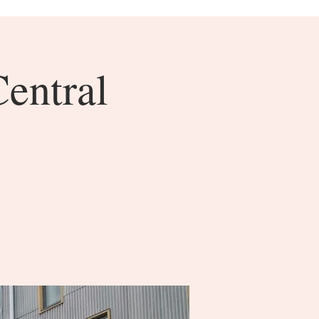
Central