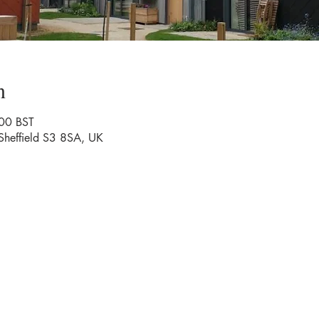
n
00 BST
 Sheffield S3 8SA, UK